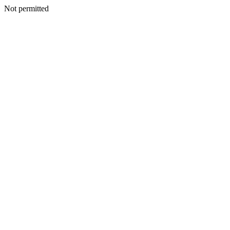
Not permitted