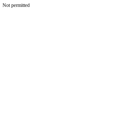
Not permitted