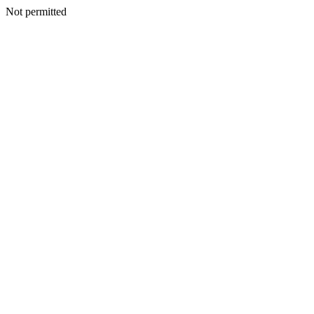
Not permitted