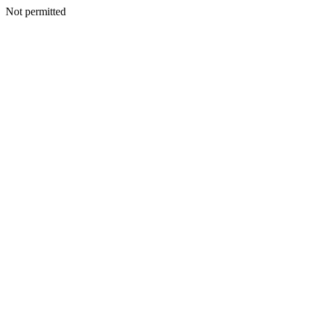
Not permitted